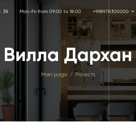
. 38
Mon-Fri from 09:00 to 18:00
+998978300000
Вилла Дархан
Main page
Projects