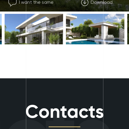
I want the same
Download
Contacts