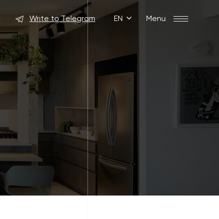
Write to Telegram
EN
Menu