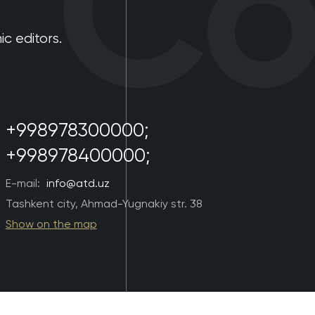
Con
 editors.
+998978300000;
+998978400000;
E-mail:
info@atd.uz
Tashkent city, Ahmad-Yugnakiy str. 38
Show on the map