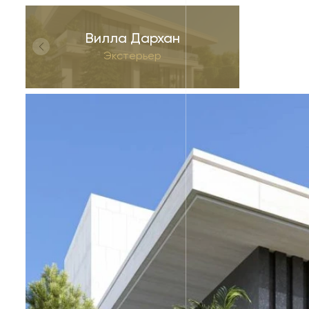
Вилла Дархан
Экстерьер