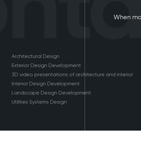
tac
When mod
Architectural Design
Exterior Design Development
3D video presentations of architecture and interior
Interior Design Development
Landscape Design Development
Utilities Systems Design