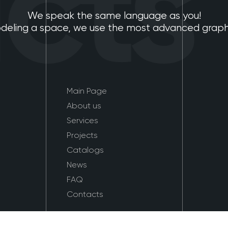
ts
We speak the same language as you!
eling a space, we use the most advanced graphic
Main Page
About us
Services
Projects
Catalogs
News
FAQ
Contacts