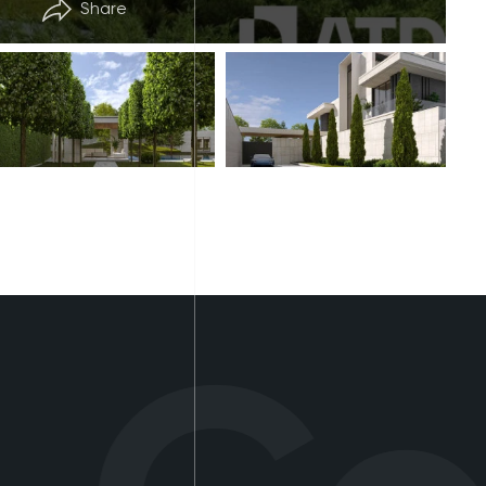
Share