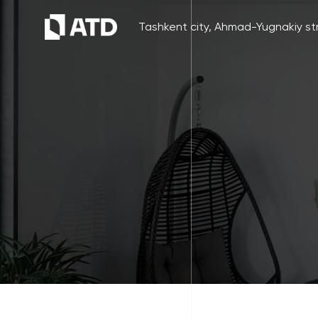
Tashkent city, Ahmad-Yugnakiy str