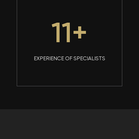
15
+
EXPERIENCE OF SPECIALISTS