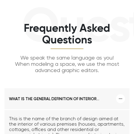
Questi
Frequently Asked
Questions
We speak the same language as you!
When modeling a space, we use the most
advanced graphic editors.
WHAT IS THE GENERAL DEFINITION OF INTERIOR
DESIGN?
This is the name of the branch of design aimed at
the interior of various premises (houses, apartments,
cottages, offices and other residential or