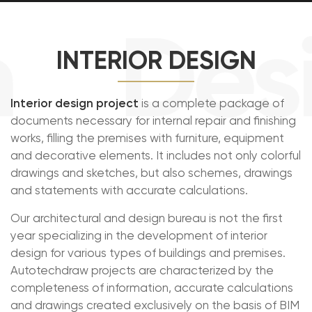
Desi
INTERIOR DESIGN
Interior design project
is a complete package of
documents necessary for internal repair and finishing
works, filling the premises with furniture, equipment
and decorative elements. It includes not only colorful
drawings and sketches, but also schemes, drawings
and statements with accurate calculations.
Our architectural and design bureau is not the first
year specializing in the development of interior
design for various types of buildings and premises.
Autotechdraw projects are characterized by the
completeness of information, accurate calculations
and drawings created exclusively on the basis of BIM