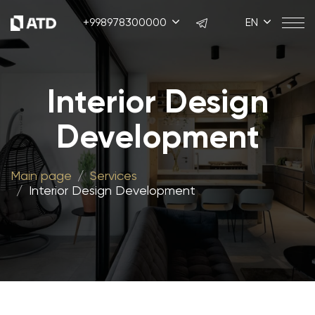
+998978300000
EN
Interior Design
Development
Main page
Services
Interior Design Development