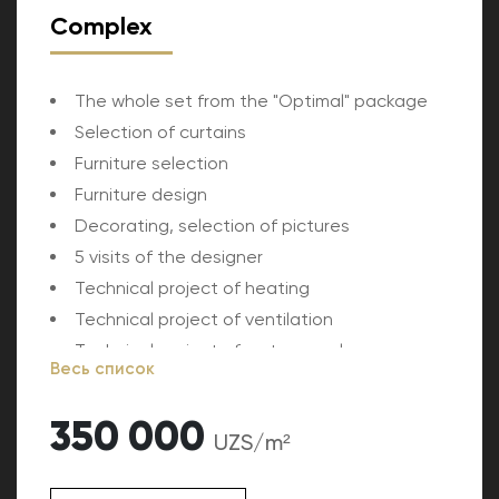
Complex
The whole set from the "Optimal" package
Selection of curtains
Furniture selection
Furniture design
Decorating, selection of pictures
5 visits of the designer
Technical project of heating
Technical project of ventilation
Technical project of water supply
Весь список
Estimated cost of the project
350 000
UZS/m²