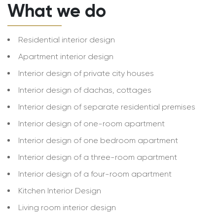
What we do
Residential interior design
Apartment interior design
Interior design of private city houses
Interior design of dachas, cottages
Interior design of separate residential premises
Interior design of one-room apartment
Interior design of one bedroom apartment
Interior design of a three-room apartment
Interior design of a four-room apartment
Kitchen Interior Design
Living room interior design