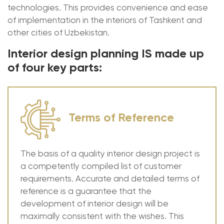
technologies. This provides convenience and ease
of implementation in the interiors of Tashkent and
other cities of Uzbekistan.
Interior design planning IS made up
of four key parts:
Terms of Reference
The basis of a quality interior design project is
a competently compiled list of customer
requirements. Accurate and detailed terms of
reference is a guarantee that the
development of interior design will be
maximally consistent with the wishes. This