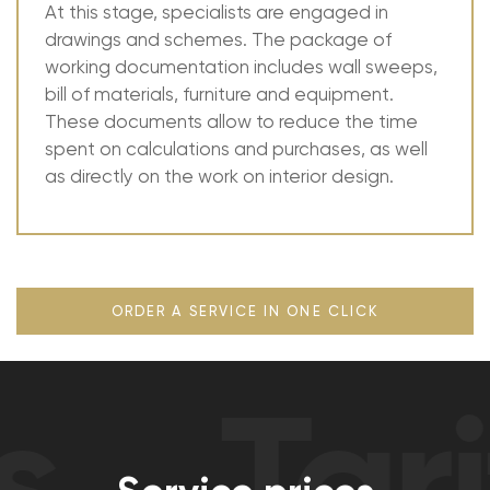
At this stage, specialists are engaged in
drawings and schemes. The package of
working documentation includes wall sweeps,
bill of materials, furniture and equipment.
These documents allow to reduce the time
spent on calculations and purchases, as well
as directly on the work on interior design.
ORDER A SERVICE IN ONE CLICK
Tarif