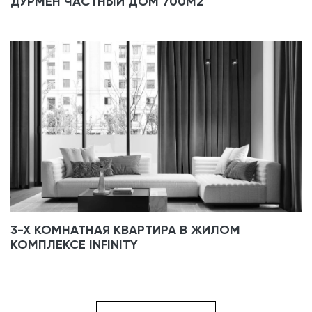
ДУРМЕН ЧАСТНЫЙ ДОМ 700М2
3-Х КОМНАТНАЯ КВАРТИРА В ЖИЛОМ
КОМПЛЕКСЕ INFINITY