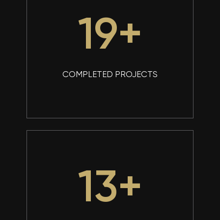
25
+
COMPLETED PROJECTS
17
+