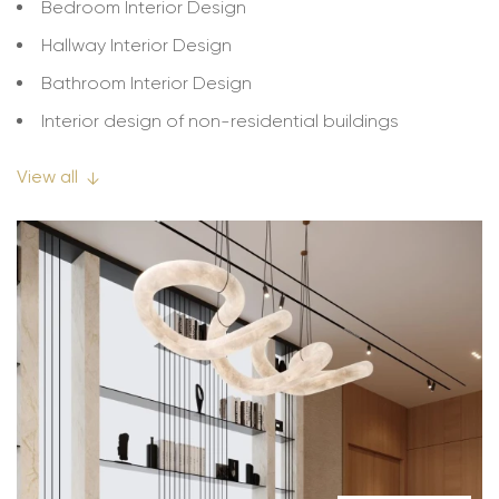
Bedroom Interior Design
Hallway Interior Design
Bathroom Interior Design
Interior design of non-residential buildings
Interior design of cafes, bars, restaurants
View all
↓
Interior design of hotels, hotels
Interior design of offices
Interior design of educational institutions
Interior design of apartment buildings
Interior design of business centers and shopping
centers
Interior design of warehouses
Interior design of working spaces, workshops
Interior design of stores