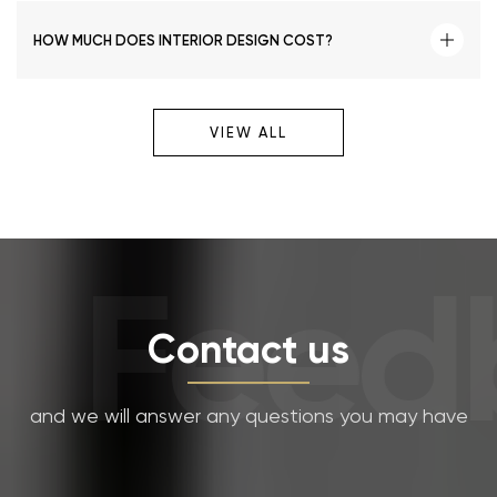
HOW MUCH DOES INTERIOR DESIGN COST?
VIEW ALL
Feedb
Contact us
and we will answer any questions you may have