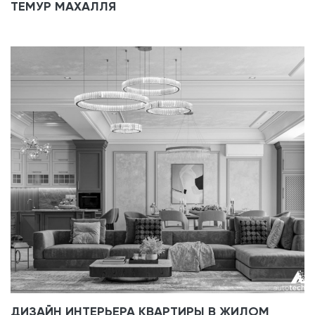
ТЕМУР МАХАЛЛЯ
ДИЗАЙН ИНТЕРЬЕРА КВАРТИРЫ В ЖИЛОМ