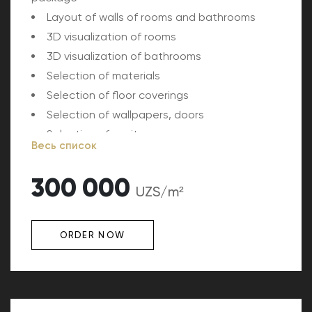
Layout of walls of rooms and bathrooms
3D visualization of rooms
3D visualization of bathrooms
Selection of materials
Selection of floor coverings
Selection of wallpapers, doors
Selection of sanitary ware
Весь список
Tile selection
Kitchen furniture design
300 000
UZS/m²
ORDER NOW