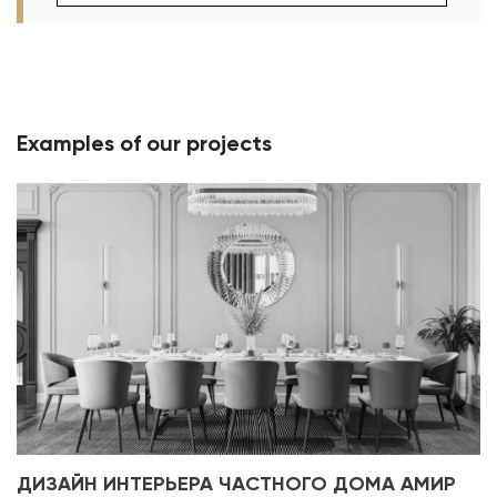
Examples of our projects
ДИЗАЙН ИНТЕРЬЕРА ЧАСТНОГО ДОМА АМИР