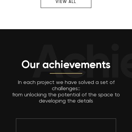
VIEW ALL
Achiev
Our achievements
In each project we have solved a set of
challenges::
from unlocking the potential of the space to
developing the details