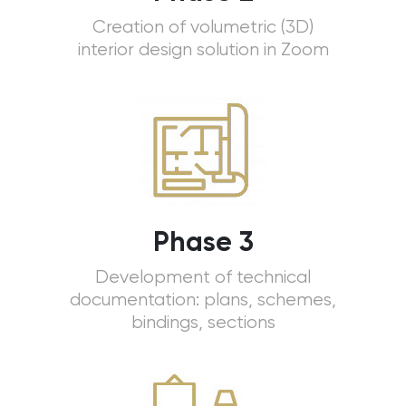
Creation of volumetric (3D)
interior design solution in Zoom
Phase 3
Development of technical
documentation: plans, schemes,
bindings, sections