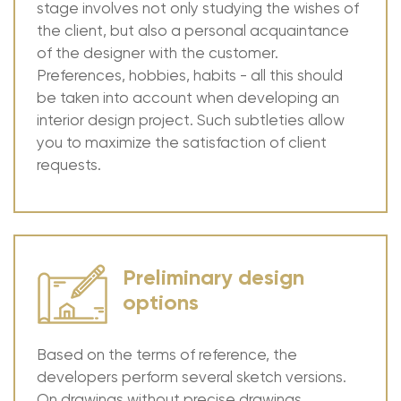
stage involves not only studying the wishes of
the client, but also a personal acquaintance
of the designer with the customer.
Preferences, hobbies, habits - all this should
be taken into account when developing an
interior design project. Such subtleties allow
you to maximize the satisfaction of client
requests.
Preliminary design
options
Based on the terms of reference, the
developers perform several sketch versions.
On drawings without precise drawings,