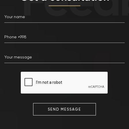
SEND MESSAGE