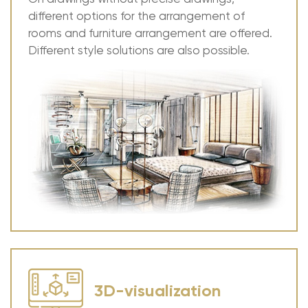
different options for the arrangement of
rooms and furniture arrangement are offered.
Different style solutions are also possible.
3D-visualization