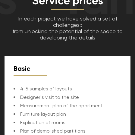
Service prices
In each project we have solved a set of
challenges::
from unlocking the potential of the space to
developing the details
Basic
4-5 samples of layouts
Designerʼs visit to the site
Measurement plan of the apartment
Furniture layout plan
Explication of rooms
Plan of demolished partitions