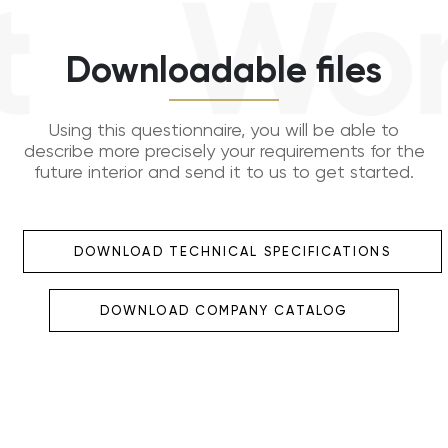
Work
Downloadable files
Using this questionnaire, you will be able to
describe more precisely your requirements for the
future interior and send it to us to get started.
DOWNLOAD TECHNICAL SPECIFICATIONS
DOWNLOAD COMPANY CATALOG