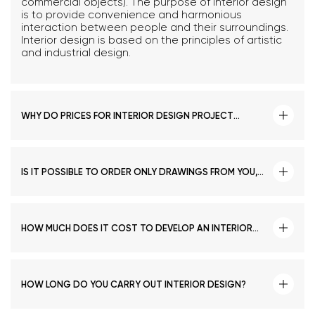
commercial objects). The purpose of interior design
is to provide convenience and harmonious
interaction between people and their surroundings.
Interior design is based on the principles of artistic
and industrial design.
WHY DO PRICES FOR INTERIOR DESIGN PROJECT
DEVELOPMENT VARY GREATLY FROM ONE COMPANY TO
ANOTHER?
IS IT POSSIBLE TO ORDER ONLY DRAWINGS FROM YOU,
AND DEVELOP THE DESIGN BY OURSELVES?
HOW MUCH DOES IT COST TO DEVELOP AN INTERIOR
DESIGN PROJECT IN TASHKENT?
HOW LONG DO YOU CARRY OUT INTERIOR DESIGN?