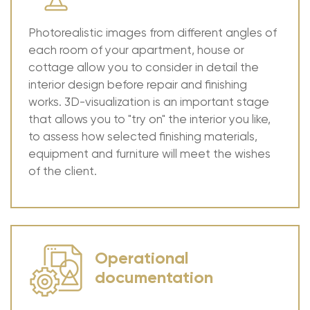
Photorealistic images from different angles of
each room of your apartment, house or
cottage allow you to consider in detail the
interior design before repair and finishing
works. 3D-visualization is an important stage
that allows you to "try on" the interior you like,
to assess how selected finishing materials,
equipment and furniture will meet the wishes
of the client.
Operational
documentation