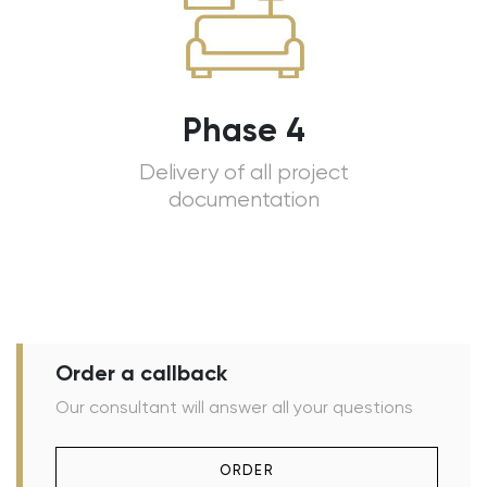
Phase 4
Delivery of all project
documentation
Order a callback
Our consultant will answer all your questions
ORDER