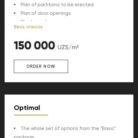
Plan of partitions to be erected
Plan of door openings
Plumbing plan
Весь список
150 000
UZS/m²
ORDER NOW
Optimal
The whole set of options from the "Basic"
package