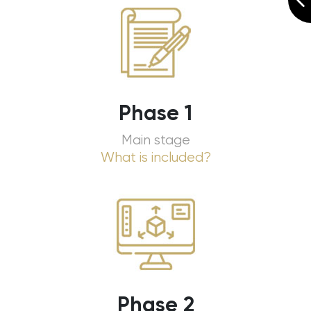
Phase 1
Main stage
What is included?
Phase 2