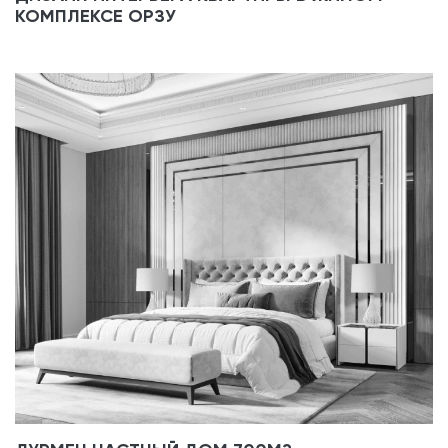
КОМПЛЕКСЕ ОРЗУ