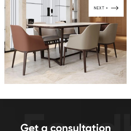
Development of design projects
NEXT »
Feedb
Get a consultation