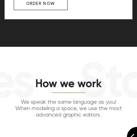
ORDER NOW
s
Sta
How we work
We speak the same language as you!
When modeling a space, we use the most
advanced graphic editors.