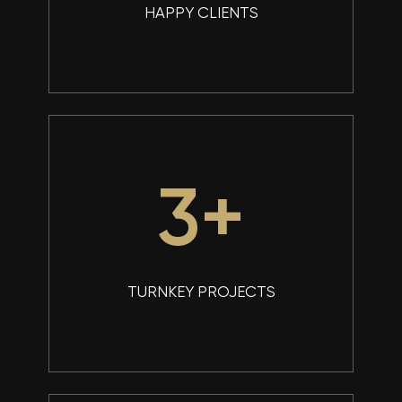
HAPPY CLIENTS
4
+
TURNKEY PROJECTS