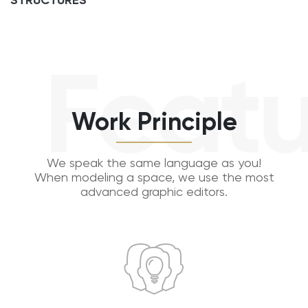
STRUCTURES
Featu
Work Principle
We speak the same language as you!
When modeling a space, we use the most
advanced graphic editors.