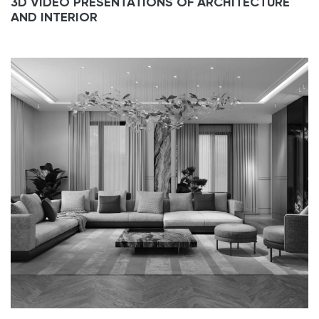
3D VIDEO PRESENTATIONS OF ARCHITECTURE
AND INTERIOR