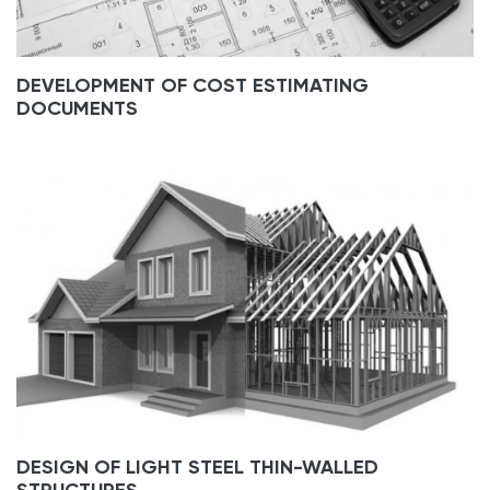
DEVELOPMENT OF COST ESTIMATING
DOCUMENTS
DESIGN OF LIGHT STEEL THIN-WALLED