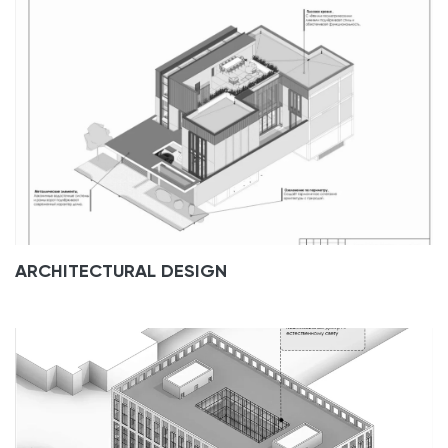
ARCHITECTURAL DESIGN