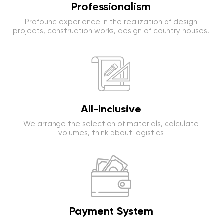
Professionalism
Profound experience in the realization of design
projects, construction works, design of country houses.
All-Inclusive
We arrange the selection of materials, calculate
volumes, think about logistics
Payment System