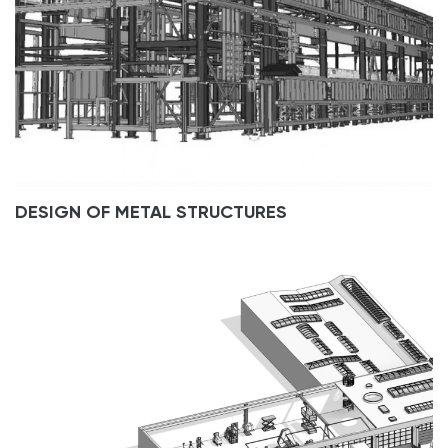
DESIGN OF METAL STRUCTURES