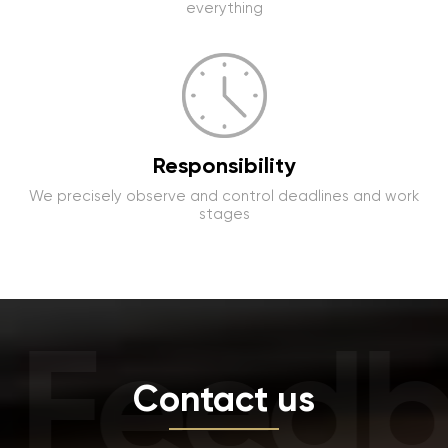
everything
Responsibility
We precisely observe and control deadlines and work
stages
Feedb
Contact us