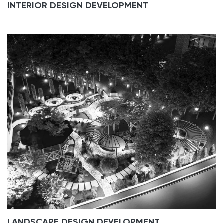
INTERIOR DESIGN DEVELOPMENT
LANDSCAPE DESIGN DEVELOPMENT