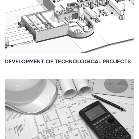
DEVELOPMENT OF TECHNOLOGICAL PROJECTS