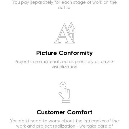
You pay separately for each stage of work on the
actual
Picture Conformity
Projects are materialized as precisely as on 3D-
visualization
Customer Comfort
You don't need to worry about the intricacies of the
work and project realization - we take care of