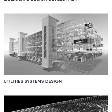
UTILITIES SYSTEMS DESIGN