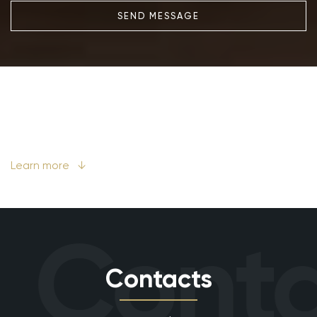
SEND MESSAGE
Learn more
↓
Conta
Contacts