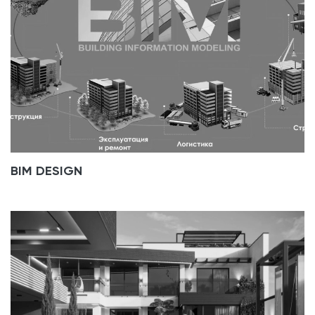
BIM DESIGN