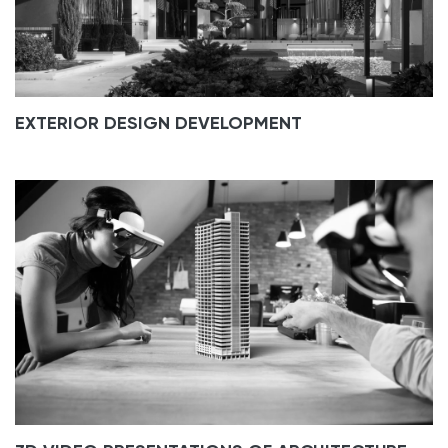
EXTERIOR DESIGN DEVELOPMENT