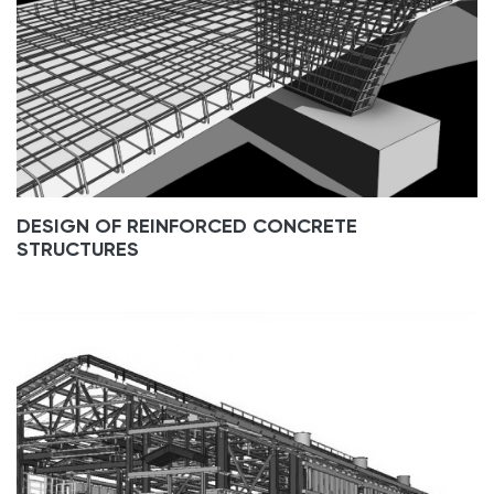
DESIGN OF REINFORCED CONCRETE
STRUCTURES