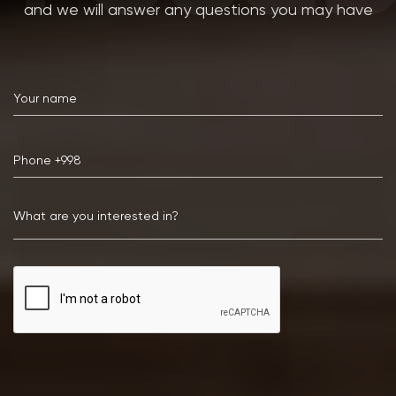
and we will answer any questions you may have