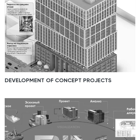
DEVELOPMENT OF CONCEPT PROJECTS