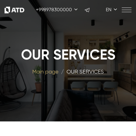
+998978300000
EN
OUR SERVICES
Main page
OUR SERVICES