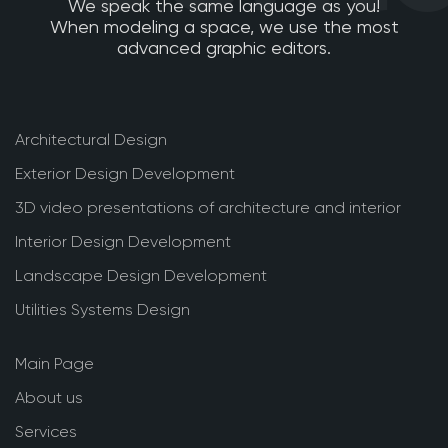
We speak the same language as you!
When modeling a space, we use the most
advanced graphic editors.
Architectural Design
Exterior Design Development
3D video presentations of architecture and interior
Interior Design Development
Landscape Design Development
Utilities Systems Design
Main Page
About us
Services