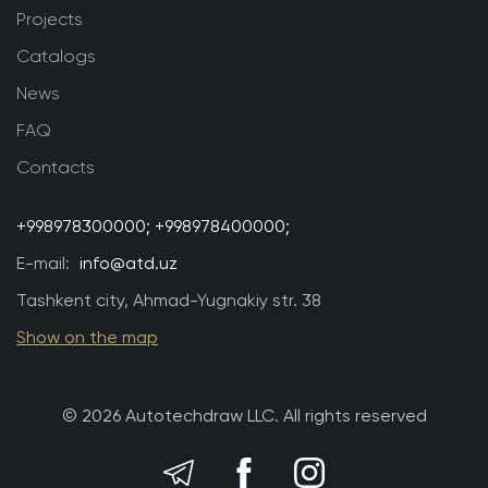
Projects
Catalogs
News
FAQ
Contacts
+998978300000;
+998978400000;
E-mail:
info@atd.uz
Tashkent city, Ahmad-Yugnakiy str. 38
Show on the map
© 2026 Autotechdraw LLC. All rights reserved