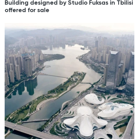
Building designed by Studio Fuksas in Tbilisi
offered for sale