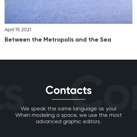
April 19, 2021
Between the Metropolis and the Sea
s
Con
Contacts
We speak the same language as you!
When modeling a space, we use the most
advanced graphic editors.