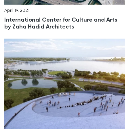
April 19, 2021
International Center for Culture and Arts
by Zaha Hadid Architects