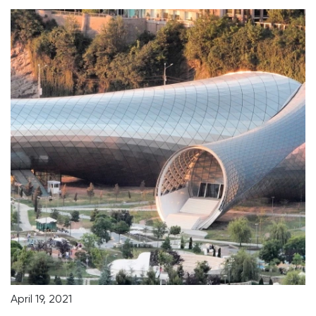
April 19, 2021