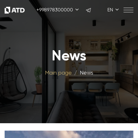
+998978300000
EN
News
Main page
News