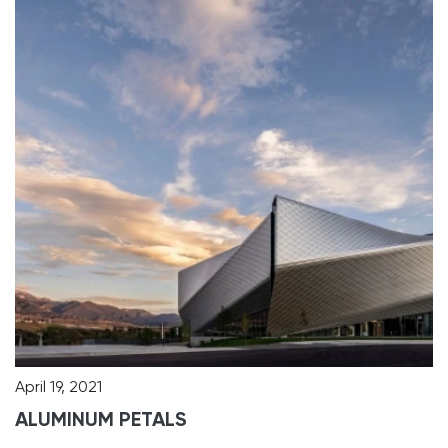
April 19, 2021
ALUMINUM PETALS