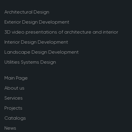
Architectural Design
Exterior Design Development
3D video presentations of architecture and interior
Interior Design Development
Landscape Design Development
Utilities Systems Design
Main Page
About us
Services
Projects
Catalogs
News