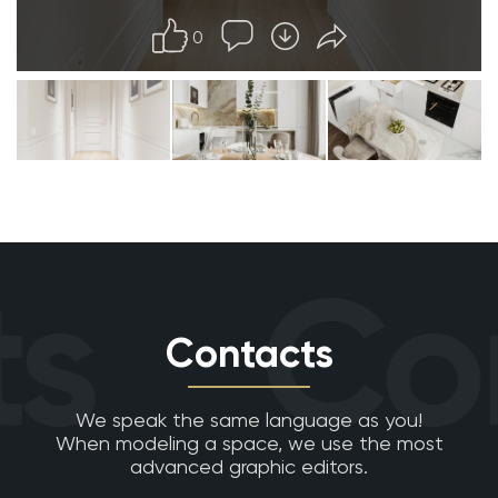
0
s
Con
Contacts
We speak the same language as you!
When modeling a space, we use the most
advanced graphic editors.