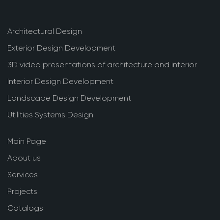
Architectural Design
Exterior Design Development
3D video presentations of architecture and interior
Interior Design Development
Landscape Design Development
Utilities Systems Design
Main Page
About us
Services
Projects
Catalogs