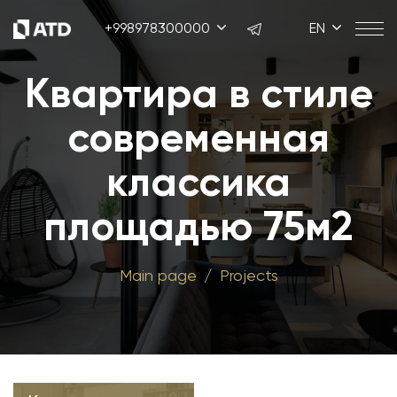
+998978300000
EN
Квартира в стиле
современная
классика
площадью 75м2
Main page
Projects