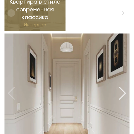
Квартира в стиле
современная
классика
Интерьер