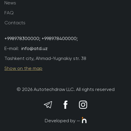
News
FAQ
Contacts
+998978300000;
+998978400000;
E-mail:
info@atd.uz
Tashkent city, Ahmad-Yugnakiy str. 38
Show on the map
© 2026 Autotechdraw LLC. All rights reserved
Developed by —