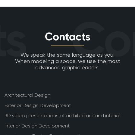
s
Con
Contacts
We speak the same language as you!
When modeling a space, we use the most
advanced graphic editors.
Architectural Design
Exterior Design Development
3D video presentations of architecture and interior
Interior Design Development