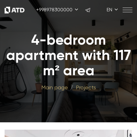
+998978300000
EN
4-bedroom
apartment with 117
m² area
Main page
Projects