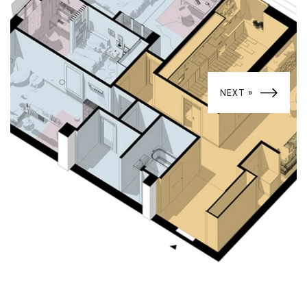
NEXT »