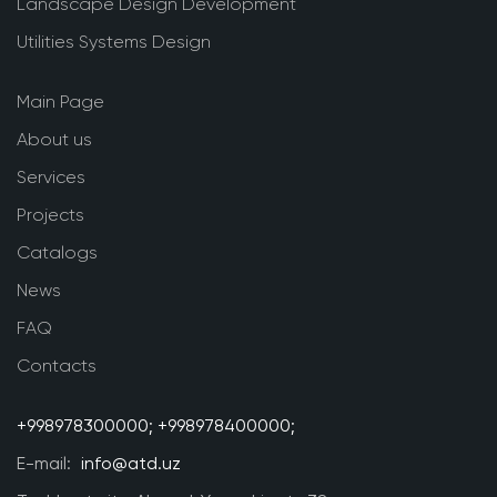
Landscape Design Development
Utilities Systems Design
Main Page
About us
Services
Projects
Catalogs
News
FAQ
Contacts
+998978300000;
+998978400000;
E-mail:
info@atd.uz