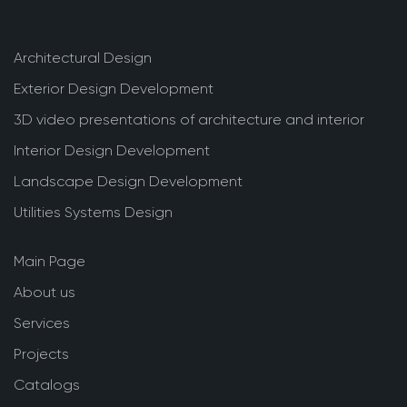
Architectural Design
Exterior Design Development
3D video presentations of architecture and interior
Interior Design Development
Landscape Design Development
Utilities Systems Design
Main Page
About us
Services
Projects
Catalogs