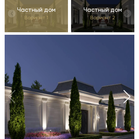
Частный дом
Частный дом
Вариант 1
Вариант 2