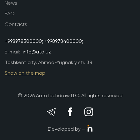
News
FAQ
Contacts
+998978300000;
+998978400000;
E-mail:
info@atd.uz
Tashkent city, Ahmad-Yugnakiy str. 38
Show on the map
© 2026 Autotechdraw LLC. All rights reserved
Developed by —