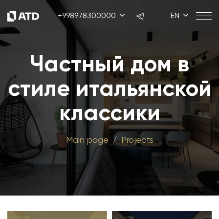
+998978300000
EN
Частный дом в
стиле итальянской
классики
Main page
Projects