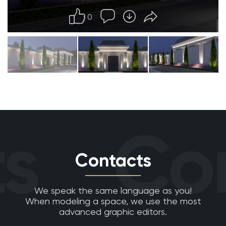
0
s
Con
Contacts
We speak the same language as you!
When modeling a space, we use the most
advanced graphic editors.