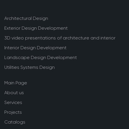
Architectural Design
Exterior Design Development
3D video presentations of architecture and interior
Interior Design Development
Landscape Design Development
Utilities Systems Design
Main Page
About us
Services
Projects
Catalogs