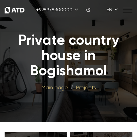
+998978300000
EN
Private country
house in
Bogishamol
Main page
Projects