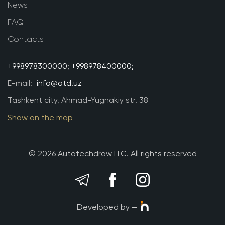
News
FAQ
Contacts
+998978300000;
+998978400000;
E-mail:
info@atd.uz
Tashkent city, Ahmad-Yugnakiy str. 38
Show on the map
© 2026 Autotechdraw LLC. All rights reserved
Developed by —