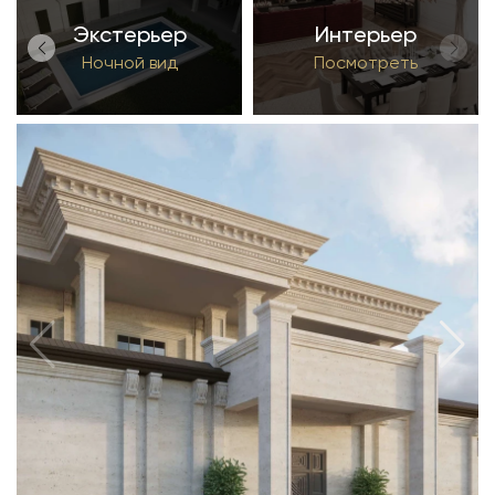
Экстерьер
Интерьер
Ночной вид
Посмотреть