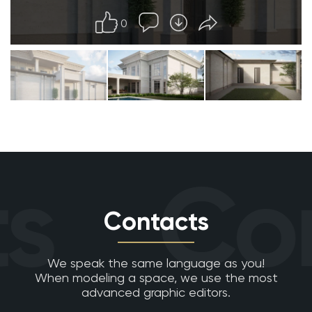
0
s
Con
Contacts
We speak the same language as you!
When modeling a space, we use the most
advanced graphic editors.