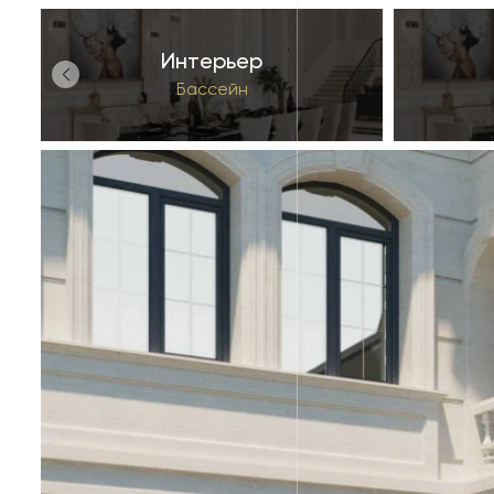
Интерьер
Бассейн