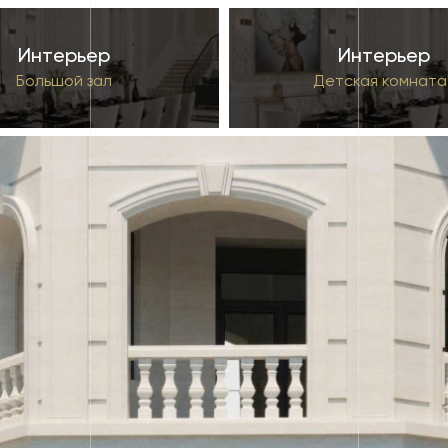
Интерьер
Интерьер
Большой зал
Детская комната 