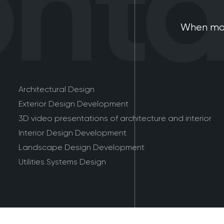
tac
When mod
Architectural Design
Exterior Design Development
3D video presentations of architecture and interior
Interior Design Development
Landscape Design Development
Utilities Systems Design