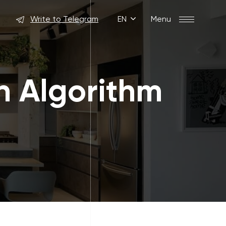
Write to Telegram
EN
Menu
n Algorithm