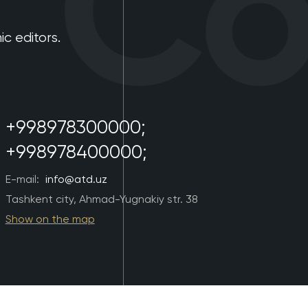
Con
 editors.
+998978300000;
+998978400000;
E-mail:
info@atd.uz
Tashkent city, Ahmad-Yugnakiy str. 38
Show on the map