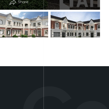
Share