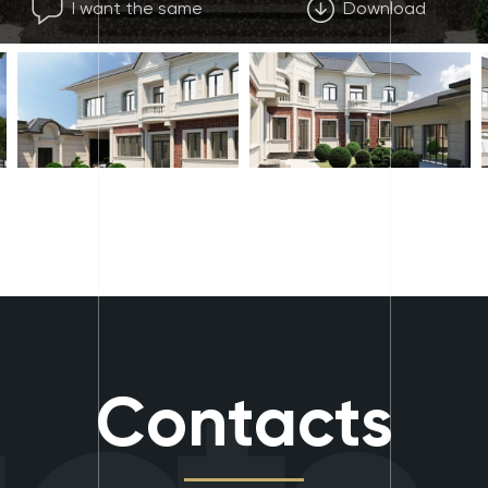
I want the same
Download
Contacts