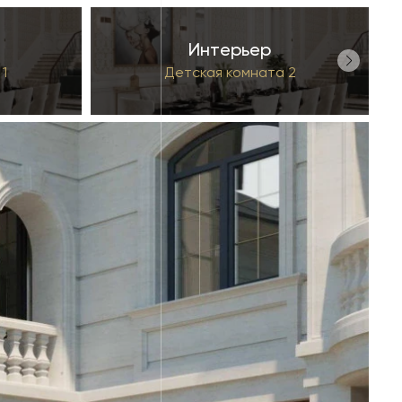
Интерьер
1
Детская комната 2