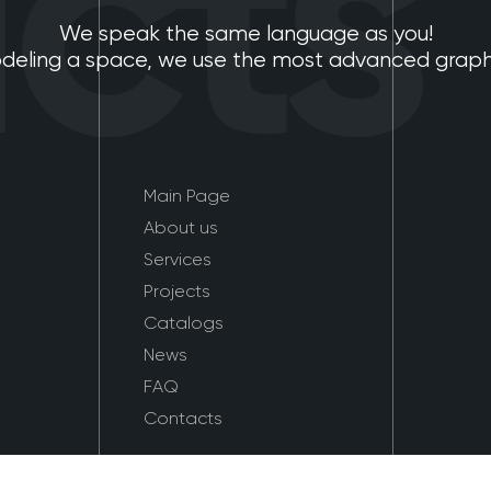
ts
We speak the same language as you!
eling a space, we use the most advanced graphic
Main Page
About us
Services
Projects
Catalogs
News
FAQ
Contacts