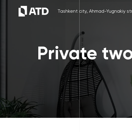
Tashkent city, Ahmad-Yugnakiy str
Private tw