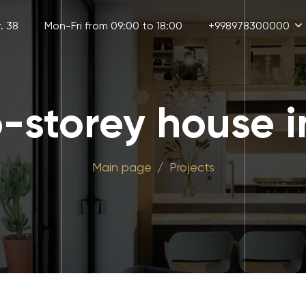
. 38
Mon-Fri from 09:00 to 18:00
+998978300000
o-storey house i
Main page
Projects