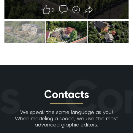
0
s
Con
Contacts
We speak the same language as you!
When modeling a space, we use the most
advanced graphic editors.