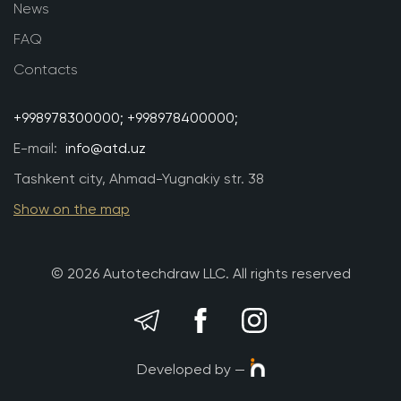
News
FAQ
Contacts
+998978300000;
+998978400000;
E-mail:
info@atd.uz
Tashkent city, Ahmad-Yugnakiy str. 38
Show on the map
© 2026 Autotechdraw LLC. All rights reserved
Developed by —