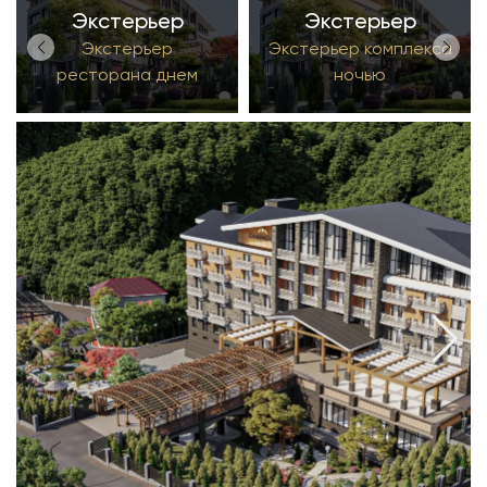
Экстерьер
Экстерьер
Экстерьер
Экстерьер комплекса
ресторана днем
ночью