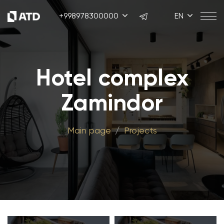
+998978300000
EN
Hotel complex
Zamindor
Main page
Projects