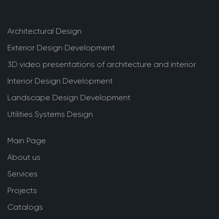
Architectural Design
Exterior Design Development
3D video presentations of architecture and interior
Interior Design Development
Landscape Design Development
Utilities Systems Design
Main Page
About us
Services
Projects
Catalogs