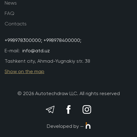
News
FAQ
Contacts
+998978300000;
+998978400000;
E-mail:
info@atd.uz
Tashkent city, Ahmad-Yugnakiy str. 38
Show on the map
© 2026 Autotechdraw LLC. All rights reserved
Developed by —