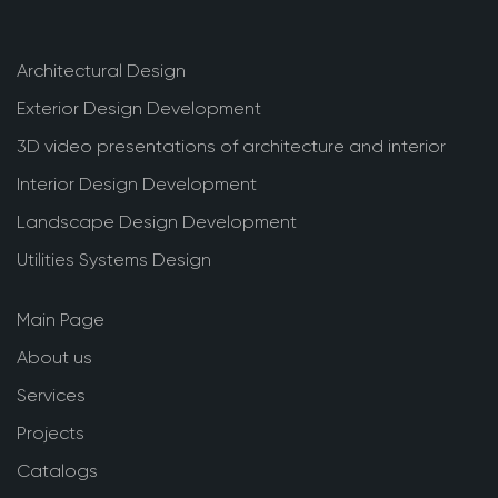
Architectural Design
Exterior Design Development
3D video presentations of architecture and interior
Interior Design Development
Landscape Design Development
Utilities Systems Design
Main Page
About us
Services
Projects
Catalogs