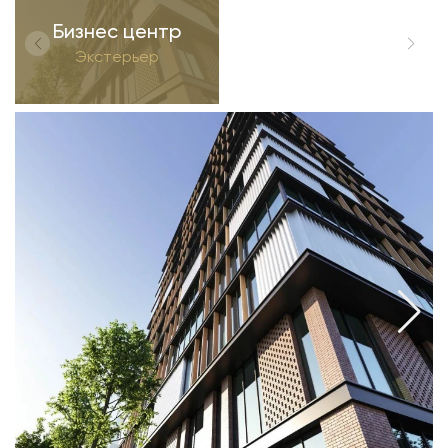
Бизнес центр
Экстерьер