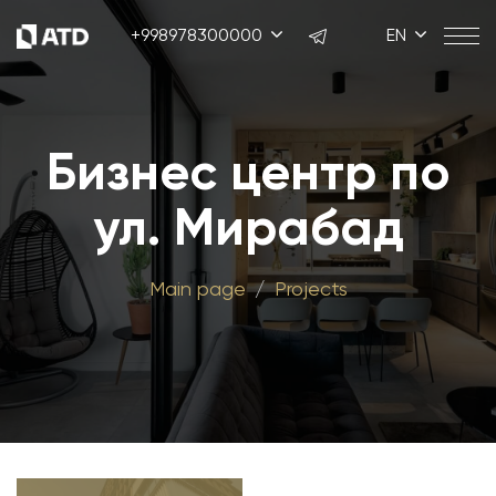
+998978300000
EN
Бизнес центр по
ул. Мирабад
Main page
Projects