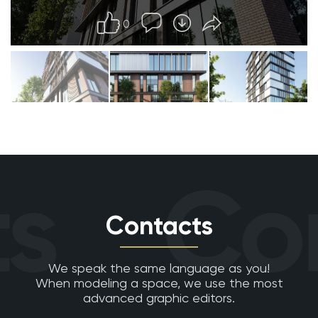
0
s
Con
Contacts
We speak the same language as you!
When modeling a space, we use the most
advanced graphic editors.