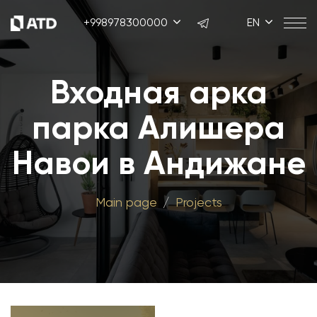
+998978300000
EN
Входная арка
парка Алишера
Навои в Андижане
Main page
Projects