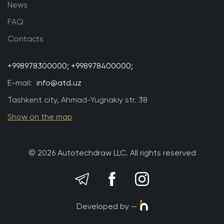
News
FAQ
Contacts
+998978300000;
+998978400000;
E-mail:
info@atd.uz
Tashkent city, Ahmad-Yugnakiy str. 38
Show on the map
© 2026 Autotechdraw LLC. All rights reserved
Developed by —