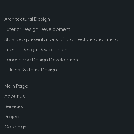
Architectural Design
Exterior Design Development
3D video presentations of architecture and interior
Interior Design Development
Landscape Design Development
Utilities Systems Design
Main Page
About us
Services
Projects
Catalogs