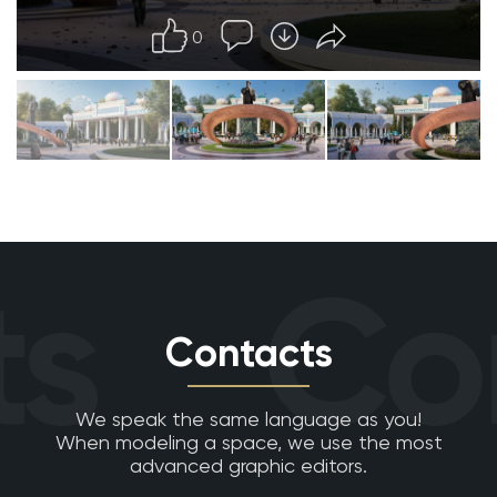
0
s
Con
Contacts
We speak the same language as you!
When modeling a space, we use the most
advanced graphic editors.