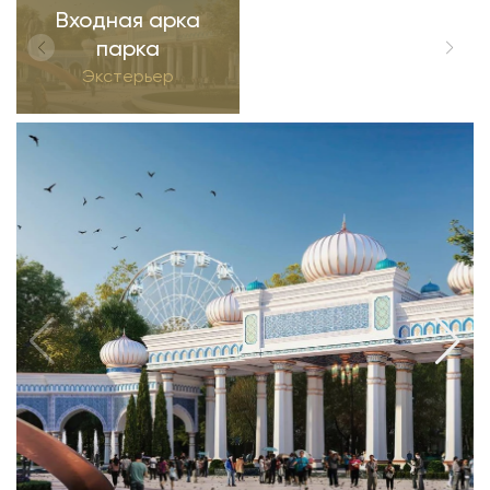
Входная арка
парка
Экстерьер