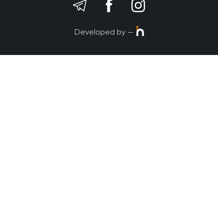
Developed by —