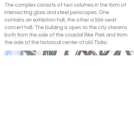
The complex consists of two volumes in the form of
intersecting glass and steel periscopes. One
contains an exhibition hall, the other a 566-seat
concert hall. The building is open to the city streams
both from the side of the coastal Rike Park and from
the side of the historical center of old Tbilisi.