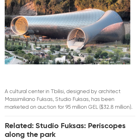
A cultural center in Tbilisi, designed by architect
Massimiliano Fuksas, Studio Fuksas, has been
marketed on auction for 95 million GEL ($32.8 million).
Related: Studio Fuksas: Periscopes
along the park