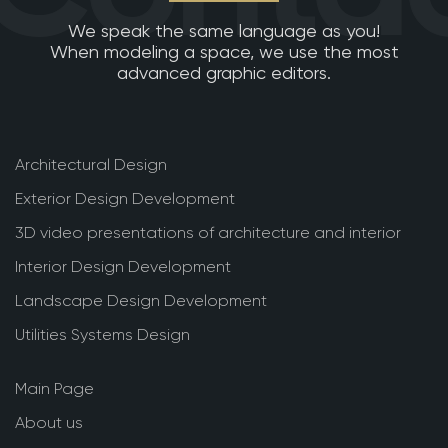
We speak the same language as you!
When modeling a space, we use the most
advanced graphic editors.
Architectural Design
Exterior Design Development
3D video presentations of architecture and interior
Interior Design Development
Landscape Design Development
Utilities Systems Design
Main Page
About us