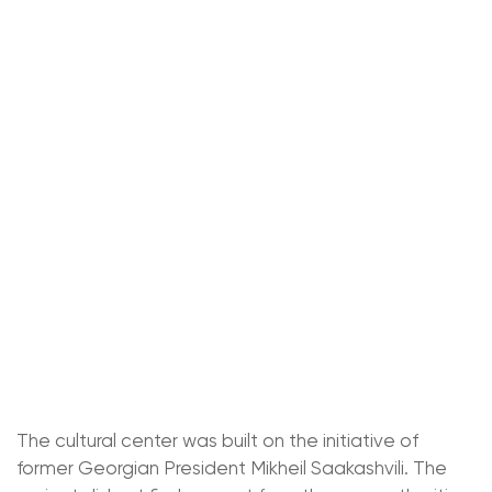
The cultural center was built on the initiative of
former Georgian President Mikheil Saakashvili. The