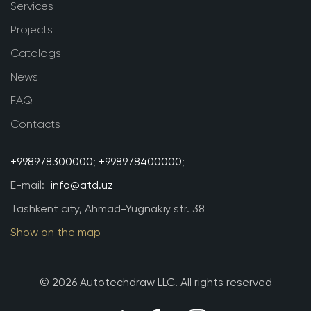
Services
Projects
Catalogs
News
FAQ
Contacts
+998978300000;
+998978400000;
E-mail:
info@atd.uz
Tashkent city, Ahmad-Yugnakiy str. 38
Show on the map
© 2026 Autotechdraw LLC. All rights reserved