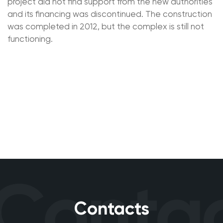
project did not find support from the new authorities
and its financing was discontinued. The construction
was completed in 2012, but the complex is still not
functioning.
Contac
Contacts