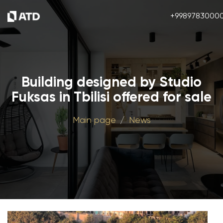
+9989783000
Building designed by Studio
Fuksas in Tbilisi offered for sale
Main page
News