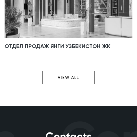
ОТДЕЛ ПРОДАЖ ЯНГИ УЗБЕКИСТОН ЖК
VIEW ALL
Contacts