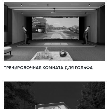
ТРЕНИРОВОЧНАЯ КОМНАТА ДЛЯ ГОЛЬФА