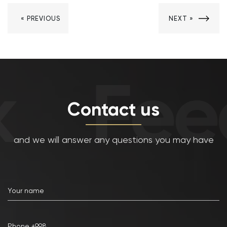
« PREVIOUS
NEXT »
Fee
Contact us
and we will answer any questions you may have