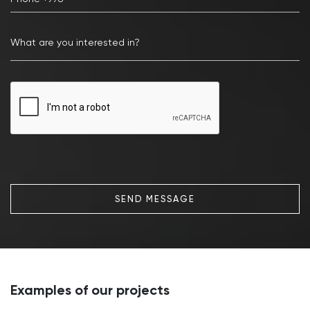
SEND MESSAGE
Examples of our projects