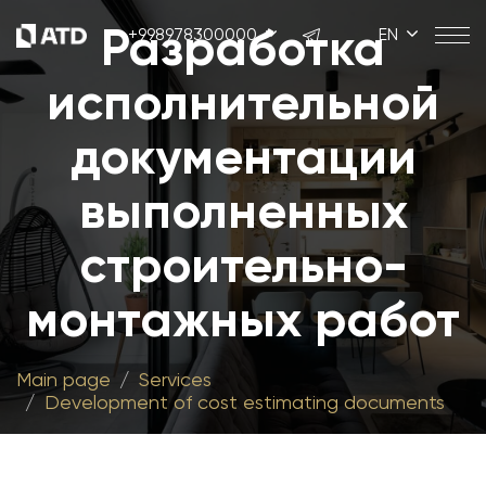
Разработка
+998978300000
EN
исполнительной
документации
выполненных
строительно-
монтажных работ
Main page
Services
Development of cost estimating documents