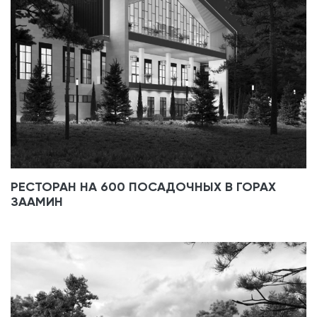
РЕСТОРАН НА 600 ПОСАДОЧНЫХ В ГОРАХ
ЗААМИН