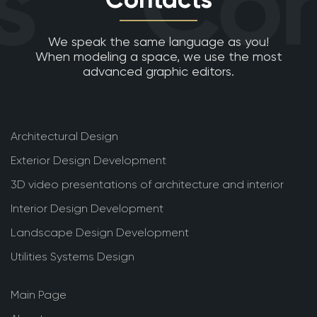
s
Con
We speak the same language as you!
When modeling a space, we use the most
advanced graphic editors.
Architectural Design
Exterior Design Development
3D video presentations of architecture and interior
Interior Design Development
Landscape Design Development
Utilities Systems Design
Main Page