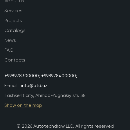
About us
Services
Projects
Catalogs
News
FAQ
Contacts
+998978300000;
+998978400000;
E-mail:
info@atd.uz
Tashkent city, Ahmad-Yugnakiy str. 38
Show on the map
© 2026 Autotechdraw LLC. All rights reserved