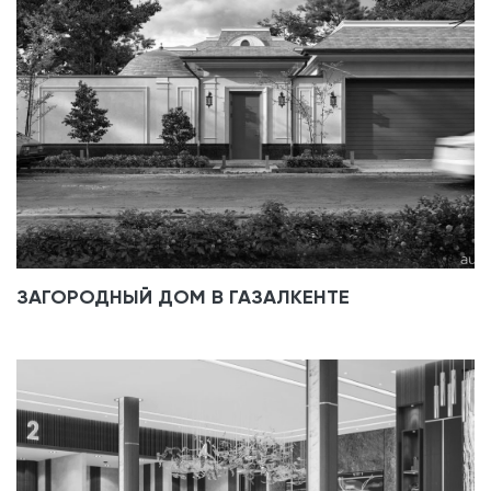
ЗАГОРОДНЫЙ ДОМ В ГАЗАЛКЕНТЕ