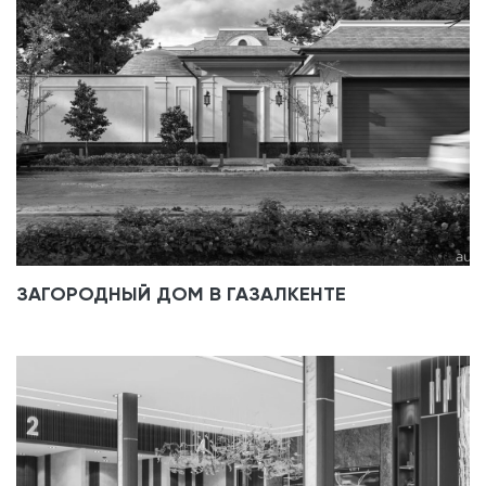
ЗАГОРОДНЫЙ ДОМ В ГАЗАЛКЕНТЕ