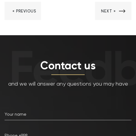
« PREVIOUS
NEXT »
Feedb
Contact us
and we will answer any questions you may have