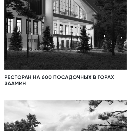
РЕСТОРАН НА 600 ПОСАДОЧНЫХ В ГОРАХ
ЗААМИН