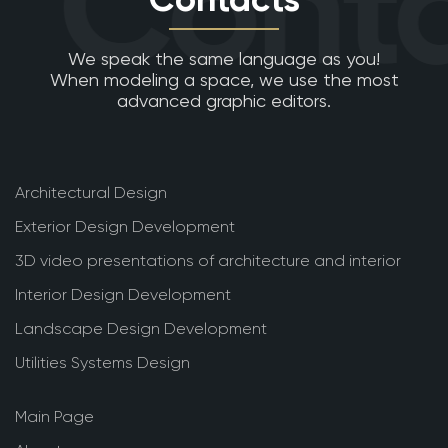
Conta
We speak the same language as you!
When modeling a space, we use the most
advanced graphic editors.
Architectural Design
Exterior Design Development
3D video presentations of architecture and interior
Interior Design Development
Landscape Design Development
Utilities Systems Design
Main Page