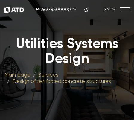
+998978300000
EN
Utilities Systems
Design
Main page
Services
Design of reinforced concrete structures