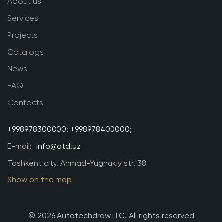
About us
Services
Projects
Catalogs
News
FAQ
Contacts
+998978300000;
+998978400000;
E-mail:
info@atd.uz
Tashkent city, Ahmad-Yugnakiy str. 38
Show on the map
© 2026 Autotechdraw LLC. All rights reserved