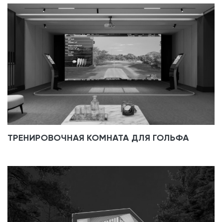
ТРЕНИРОВОЧНАЯ КОМНАТА ДЛЯ ГОЛЬФА