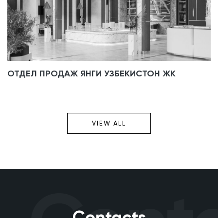
ОТДЕЛ ПРОДАЖ ЯНГИ УЗБЕКИСТОН ЖК
VIEW ALL
Contacts