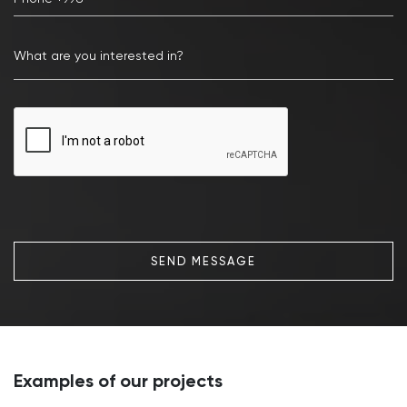
SEND MESSAGE
Examples of our projects