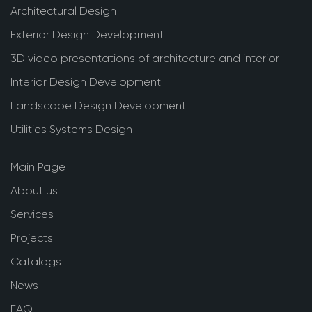
Architectural Design
Exterior Design Development
3D video presentations of architecture and interior
Interior Design Development
Landscape Design Development
Utilities Systems Design
Main Page
About us
Services
Projects
Catalogs
News
FAQ