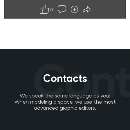
0
Cont
Contacts
We speak the same language as you!
When modeling a space, we use the most
advanced graphic editors.