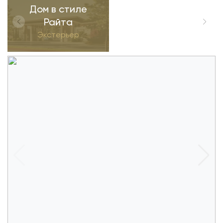
Дом в стиле
Райта
Экстерьер