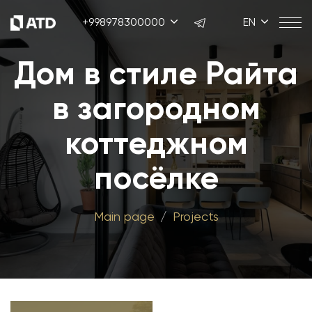
+998978300000
EN
Дом в стиле Райта
в загородном
коттеджном
посёлке
Main page
Projects