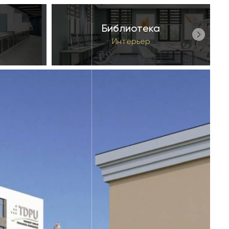
Библиотека
Интерьер