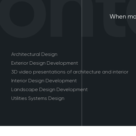
nta
When mod
Architectural Design
Exterior Design Development
3D video presentations of architecture and interior
Interior Design Development
Landscape Design Development
Utilities Systems Design