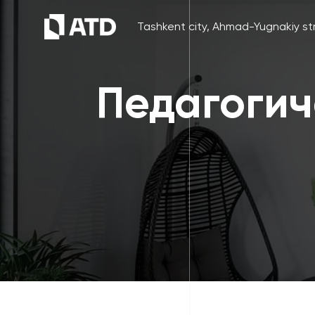
Tashkent city, Ahmad-Yugnakiy str
Педагогич