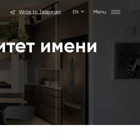
Write to Telegram
EN
Menu
итет имени