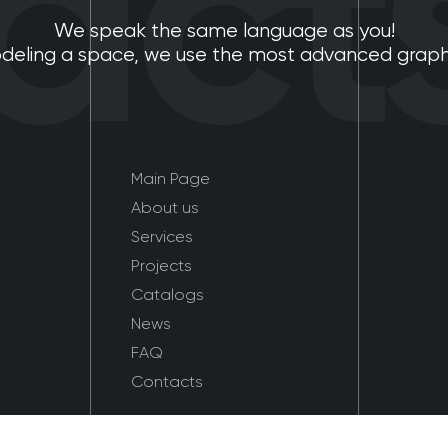
cts
We speak the same language as you!
eling a space, we use the most advanced graphic
Main Page
About us
Services
Projects
Catalogs
News
FAQ
Contacts