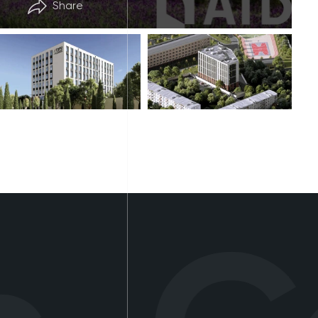
Share