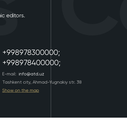
Co
 editors.
+998978300000;
+998978400000;
E-mail:
info@atd.uz
Tashkent city, Ahmad-Yugnakiy str. 38
Show on the map