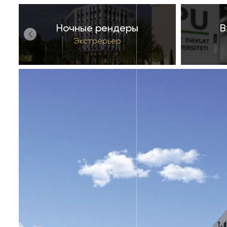
Ночные рендеры
В
й
Экстрерьер