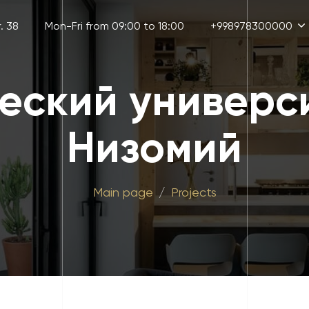
. 38
Mon-Fri from 09:00 to 18:00
+998978300000
еский универс
Низомий
Main page
Projects