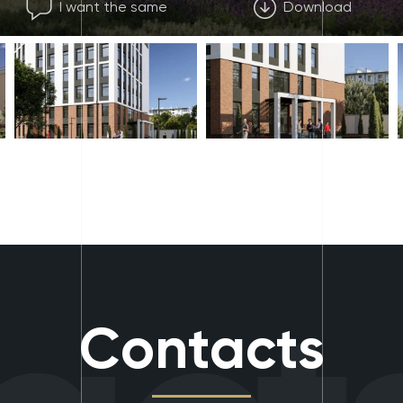
I want the same
Download
Contacts