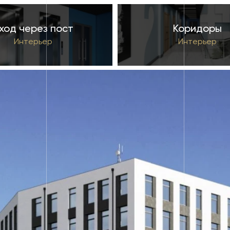
ход через пост
Коридоры
Интерьер
Интерьер