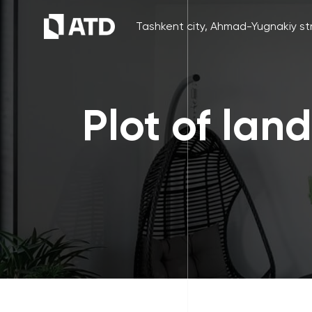
Tashkent city, Ahmad-Yugnakiy str
Plot of lan