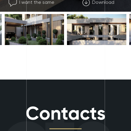
I want the same
Download
Contacts