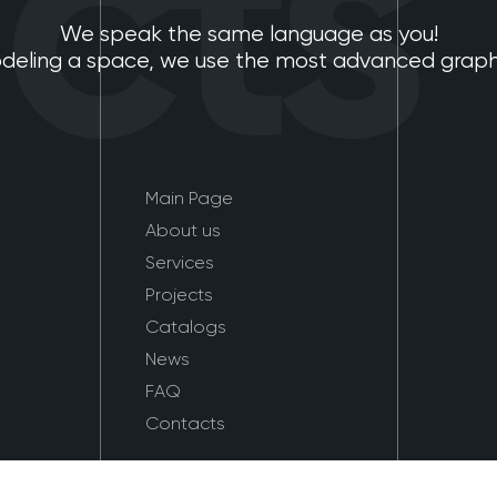
ts
We speak the same language as you!
eling a space, we use the most advanced graphic
Main Page
About us
Services
Projects
Catalogs
News
FAQ
Contacts