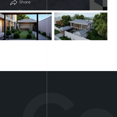
Share