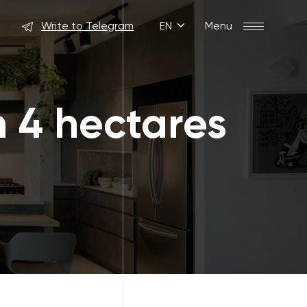
Write to Telegram
EN
Menu
n 4 hectares