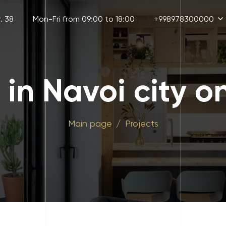
. 38
Mon-Fri from 09:00 to 18:00
+998978300000
d in Navoi city o
Main page
Projects