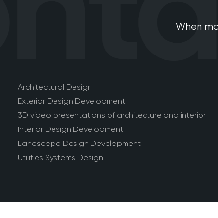
tac
When mod
Architectural Design
Exterior Design Development
3D video presentations of architecture and interior
Interior Design Development
Landscape Design Development
Utilities Systems Design