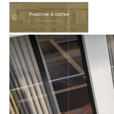
Участок 4 сотки
Посмотреть