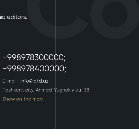
Con
 editors.
+998978300000;
+998978400000;
E-mail:
info@atd.uz
Tashkent city, Ahmad-Yugnakiy str. 38
Show on the map